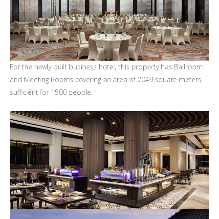
For the newly built business hotel, this property has Ballroom
and Meeting Rooms covering an area of 2049 square meters,
sufficient for 1500 people.