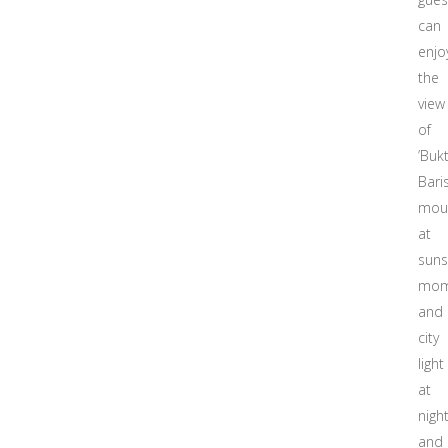
can
enjo
the
view
of
’Bukt
Bari
mou
at
suns
mom
and
city
light
at
nigh
and