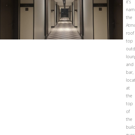
it’s
nam
the
Atm
roof
top
out
loun
and
bar,
loca
at
the
top
of
the
build
gues