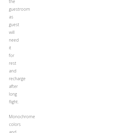
the
guestroom
as
guest
will
need
it
for
rest
and
recharge
after
long
flight.
Monochrome
colors
and