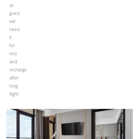
as
guest
will
need
it
for
rest
and
recharge
after
long
flight.