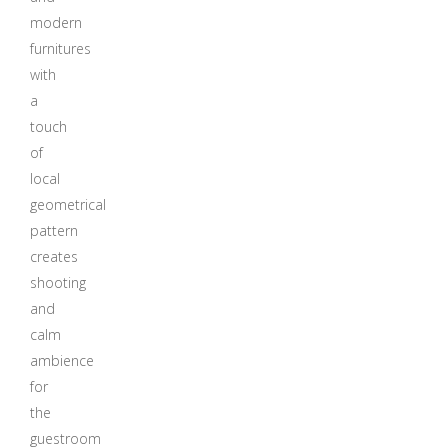
modern
furnitures
with
a
touch
of
local
geometrical
pattern
creates
shooting
and
calm
ambience
for
the
guestroom