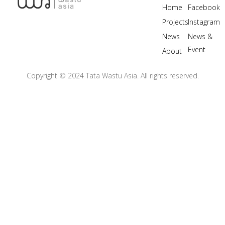
Home
Facebook
Projects
Instagram
News
News &
Event
About
Copyright © 2024 Tata Wastu Asia. All rights reserved.