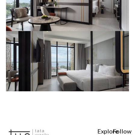
Explore
Follow