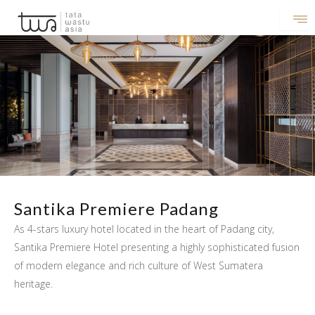
Lewati
ke
konten
Santika Premiere Padang
As 4-stars luxury hotel located in the heart of Padang city,
Santika Premiere Hotel presenting a highly sophisticated fusion
of modern elegance and rich culture of West Sumatera
heritage.