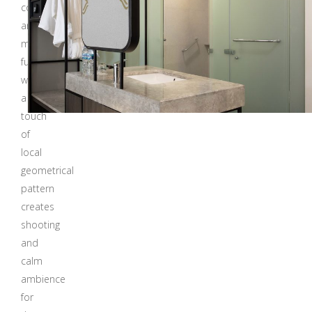
colors
and
modern
furnitures
with
a
touch
of
local
geometrical
pattern
creates
shooting
and
calm
ambience
for