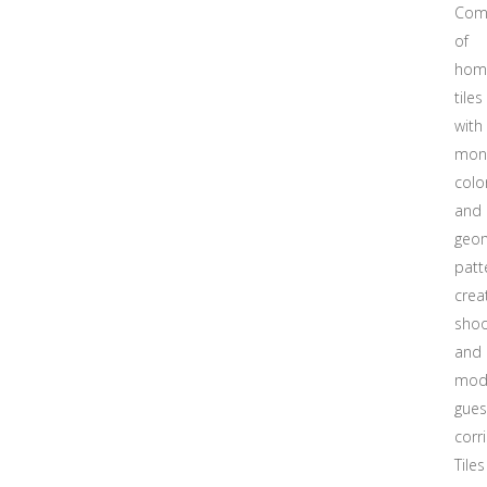
Com
of
hom
tiles
with
mon
colo
and
geom
patt
crea
shoo
and
mod
gue
corr
Tiles