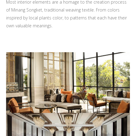
Most interior elements are a homage to the creation process
of Minang Songket, traditional weaving textile. From colors
inspired by local plants color, to patterns that each have their
own valuable meanings.