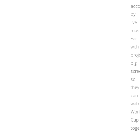
acc
by
live
musi
Facil
with
proj
big
scre
so
they
can
wat
Wor
Cup
toge